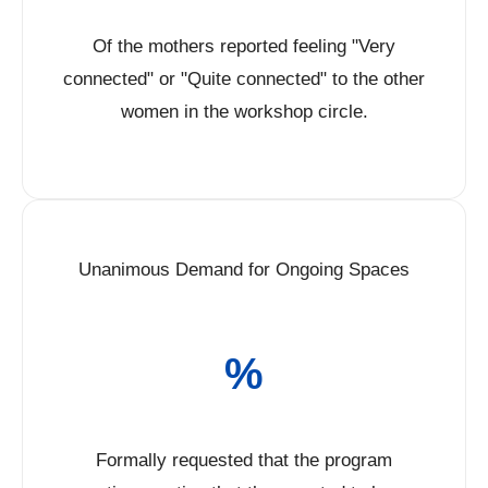
Of the mothers reported feeling "Very
connected" or "Quite connected" to the other
women in the workshop circle.
Unanimous Demand for Ongoing Spaces
%
Formally requested that the program