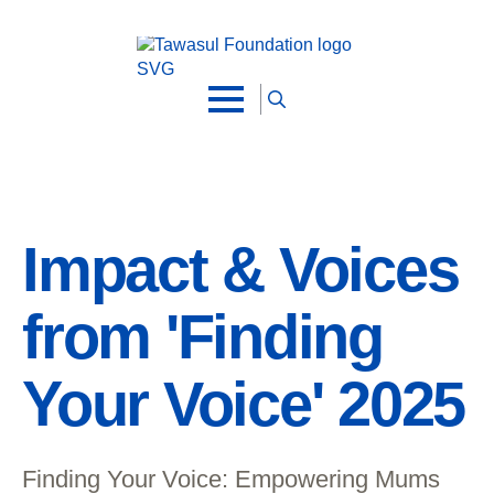
Skip to main content
Search
for:
Impact & Voices
from 'Finding
Your Voice' 2025
Finding Your Voice: Empowering Mums