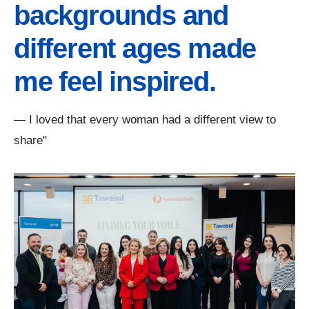
backgrounds and
different ages made
me feel inspired.
— I loved that every woman had a different view to
share"