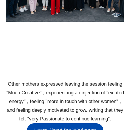
Other mothers expressed leaving the session feeling
"Much Creative" , experiencing an injection of "excited
energy" , feeling "more in touch with other women" ,
and feeling deeply motivated to grow, writing that they
felt "very Passionate to continue learning".