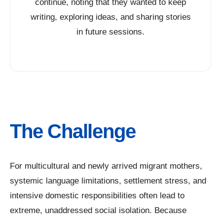
continue, noting that they wanted to keep
writing, exploring ideas, and sharing stories
in future sessions.
The Challenge
For multicultural and newly arrived migrant mothers,
systemic language limitations, settlement stress, and
intensive domestic responsibilities often lead to
extreme, unaddressed social isolation. Because