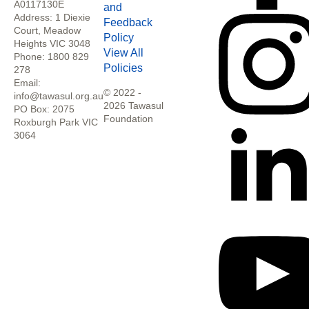
A0117130E
and
Address: 1 Diexie
Feedback
Court, Meadow
Policy
Heights VIC 3048
View All
Phone: 1800 829
Policies
278
Email:
© 2022 -
info@tawasul.org.au
2026 Tawasul
PO Box: 2075
Foundation
Roxburgh Park VIC
3064