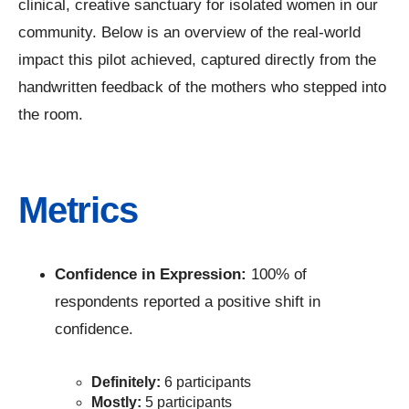
clinical, creative sanctuary for isolated women in our
community. Below is an overview of the real-world
impact this pilot achieved, captured directly from the
handwritten feedback of the mothers who stepped into
the room.
Metrics
Confidence in Expression:
100% of
respondents reported a positive shift in
confidence.
Definitely:
6 participants
Mostly:
5 participants