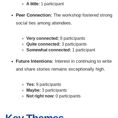
A little:
1 participant
Peer Connection:
The workshop fostered strong
social ties among attendees.
Very connected:
8 participants
Quite connected:
3 participants
Somewhat connected:
1 participant
Future Intentions:
Interest in continuing to write
and share stories remains exceptionally high.
Yes:
9 participants
Maybe:
3 participants
Not right now:
0 participants