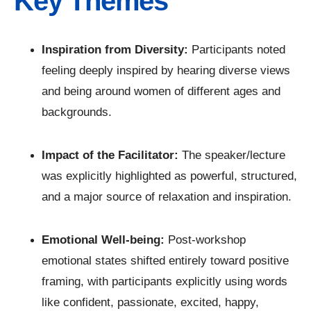
Key Themes
Inspiration from Diversity:
Participants noted
feeling deeply inspired by hearing diverse views
and being around women of different ages and
backgrounds.
Impact of the Facilitator:
The speaker/lecture
was explicitly highlighted as powerful, structured,
and a major source of relaxation and inspiration.
Emotional Well-being:
Post-workshop
emotional states shifted entirely toward positive
framing, with participants explicitly using words
like confident, passionate, excited, happy,