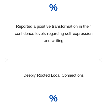
%
Reported a positive transformation in their
confidence levels regarding self-expression
and writing
Deeply Rooted Local Connections
%