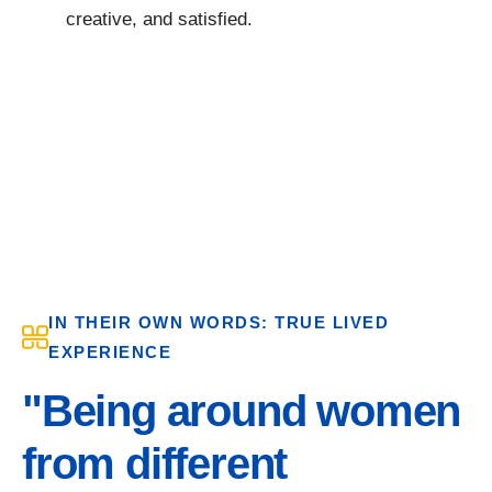
creative, and satisfied.
IN THEIR OWN WORDS: TRUE LIVED
EXPERIENCE
"Being around women
from different