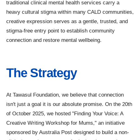
traditional clinical mental health services carry a
heavy cultural stigma within many CALD communities,
creative expression serves as a gentle, trusted, and
stigma-free entry point to establish community
connection and restore mental wellbeing.
The Strategy
At Tawasul Foundation, we believe that connection
isn't just a goal it is our absolute promise. On the 20th
of October 2025, we hosted "Finding Your Voice: A
Creative Writing Workshop for Mums," an initiative
sponsored by Australia Post designed to build a non-