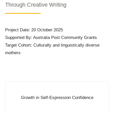
Through Creative Writing
Project Date: 20 October 2025
Supported By: Australia Post Community Grants
Target Cohort: Culturally and linguistically diverse
mothers
Growth in Self-Expression Confidence