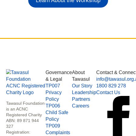
Learn About the Workshop
Governance
About
Contact & Connec
& Legal
Tawasul
info@tawasul.org.
TP007
Our Story
1800 829 278
Privacy
Leadership
Contact Us
Policy
Partners
Tawasul Foundation
TP006
Careers
is an ACNC
Child Safe
Registered Charity
Policy
ABN: 89 871 944
TP009
327
Registration:
Complaints