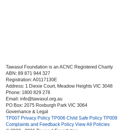
Tawasul Foundation is an ACNC Registered Charity
ABN: 89 871 944 327
Registration: A0117130E
Address: 1 Diexie Court, Meadow Heights VIC 3048
Phone: 1800 829 278
Email: info@tawasul.org.au
PO Box: 2075 Roxburgh Park VIC 3064
Governance & Legal
TP007 Privacy Policy
TP006 Child Safe Policy
TP009
Complaints and Feedback Policy
View All Policies