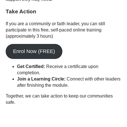
Take Action
If you are a community or faith leader, you can still
participate in this free, self-paced online training
(approximately 3 hours)
Enrol Now (FREE)
Get Certified:
Receive a certificate upon
completion.
Join a Learning Circle:
Connect with other leaders
after finishing the module.
Together, we can take action to keep our communities
safe.