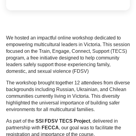
We hosted an impactful online workshop dedicated to
empowering multicultural leaders in Victoria. This session
focused on the Train, Engage, Connect, Support (TECS)
program, a free initiative designed to help community
leaders safely support those experiencing family,
domestic, and sexual violence (FDSV)
The workshop brought together 12 attendees from diverse
backgrounds including Russian, Ukrainian, and Chilean
communities currently living in Victoria. This diversity
highlighted the universal importance of building safer
environments for all multicultural families.
As part of the
SSI FDSV TECS Project
, delivered in
partnership with
FECCA
, our goal was to facilitate the
registration and importance of the course.