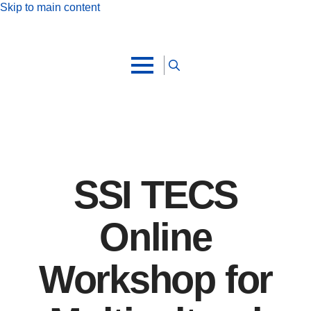
Skip to main content
Search
for:
SSI TECS
Online
Workshop for