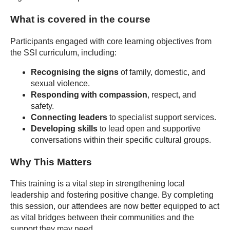
What is covered in the course
Participants engaged with core learning objectives from
the SSI curriculum, including:
Recognising the signs
of family, domestic, and
sexual violence.
Responding with compassion
, respect, and
safety.
Connecting leaders
to specialist support services.
Developing skills
to lead open and supportive
conversations within their specific cultural groups.
Why This Matters
This training is a vital step in strengthening local
leadership and fostering positive change. By completing
this session, our attendees are now better equipped to act
as vital bridges between their communities and the
support they may need.