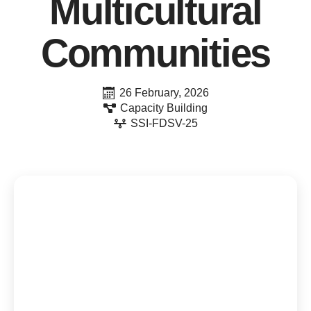
Multicultural
Communities
26 February, 2026
Capacity Building
SSI-FDSV-25