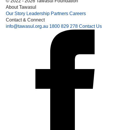
© 2022 - 2026 Tawasul Foundation
About Tawasul
Our Story
Leadership
Partners
Careers
Contact & Connect
info@tawasul.org.au
1800 829 278
Contact Us