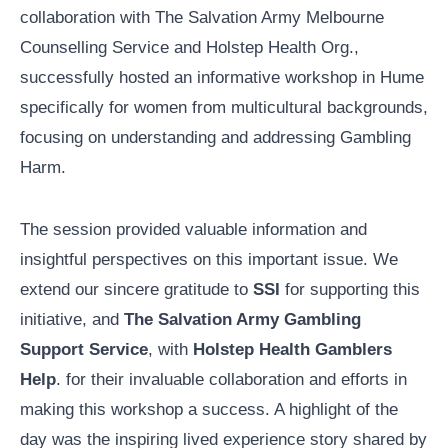
collaboration with The Salvation Army Melbourne
Counselling Service and Holstep Health Org.,
successfully hosted an informative workshop in Hume
specifically for women from multicultural backgrounds,
focusing on understanding and addressing Gambling
Harm.
The session provided valuable information and
insightful perspectives on this important issue. We
extend our sincere gratitude to
SSI
for supporting this
initiative, and
The Salvation Army Gambling
Support Service
, with
Holstep Health Gamblers
Help
. for their invaluable collaboration and efforts in
making this workshop a success. A highlight of the
day was the inspiring lived experience story shared by