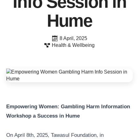
Info Session in
Hume
8 April, 2025
Health & Wellbeing
Empowering Women: Gambling Harm Information
Workshop a Success in Hume
On April 8th, 2025, Tawasul Foundation, in