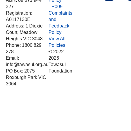
ABN: 89 871 944
Policy
327
TP009
Registration:
Complaints
A0117130E
and
Address: 1 Diexie
Feedback
Court, Meadow
Policy
Heights VIC 3048
View All
Phone: 1800 829
Policies
278
© 2022 -
Email:
2026
info@tawasul.org.au
Tawasul
PO Box: 2075
Foundation
Roxburgh Park VIC
3064