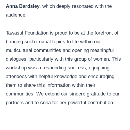
Anna Bardsley
, which deeply resonated with the
audience.
Tawasul Foundation is proud to be at the forefront of
bringing such crucial topics to life within our
multicultural communities and opening meaningful
dialogues, particularly with this group of women. This
workshop was a resounding success, equipping
attendees with helpful knowledge and encouraging
them to share this information within their
communities. We extend our sincere gratitude to our
partners and to Anna for her powerful contribution.