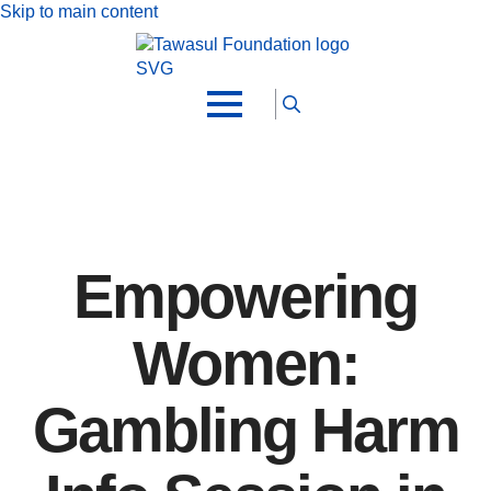
Skip to main content
Search
for:
Empowering
Women:
Gambling Harm