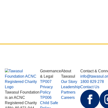
Governance
About
Contact & Conn
& Legal
Tawasul
info@tawasul.o
TP007
Our Story
1800 829 278
Privacy
Leadership
Contact Us
Tawasul Foundation
Policy
Partners
is an ACNC
TP006
Careers
Registered Charity
Child Safe