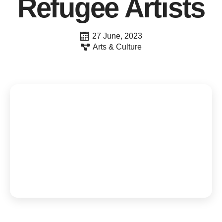
Refugee Artists
27 June, 2023
Arts & Culture