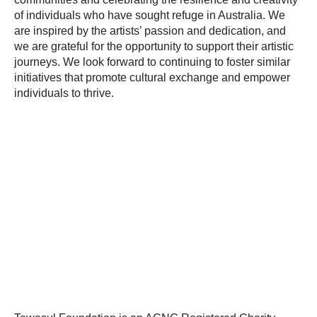
of individuals who have sought refuge in Australia. We
are inspired by the artists’ passion and dedication, and
we are grateful for the opportunity to support their artistic
journeys. We look forward to continuing to foster similar
initiatives that promote cultural exchange and empower
individuals to thrive.