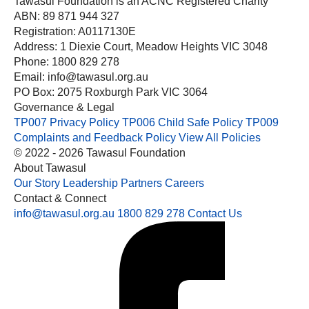
Tawasul Foundation is an ACNC Registered Charity
ABN: 89 871 944 327
Registration: A0117130E
Address: 1 Diexie Court, Meadow Heights VIC 3048
Phone: 1800 829 278
Email: info@tawasul.org.au
PO Box: 2075 Roxburgh Park VIC 3064
Governance & Legal
TP007 Privacy Policy
TP006 Child Safe Policy
TP009
Complaints and Feedback Policy
View All Policies
© 2022 - 2026 Tawasul Foundation
About Tawasul
Our Story
Leadership
Partners
Careers
Contact & Connect
info@tawasul.org.au
1800 829 278
Contact Us