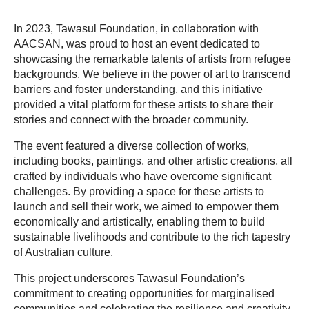
In 2023, Tawasul Foundation, in collaboration with
AACSAN, was proud to host an event dedicated to
showcasing the remarkable talents of artists from refugee
backgrounds. We believe in the power of art to transcend
barriers and foster understanding, and this initiative
provided a vital platform for these artists to share their
stories and connect with the broader community.
The event featured a diverse collection of works,
including books, paintings, and other artistic creations, all
crafted by individuals who have overcome significant
challenges. By providing a space for these artists to
launch and sell their work, we aimed to empower them
economically and artistically, enabling them to build
sustainable livelihoods and contribute to the rich tapestry
of Australian culture.
This project underscores Tawasul Foundation’s
commitment to creating opportunities for marginalised
communities and celebrating the resilience and creativity