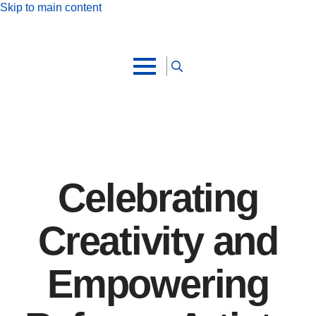
Skip to main content
Search
for:
Celebrating
Creativity and
Empowering