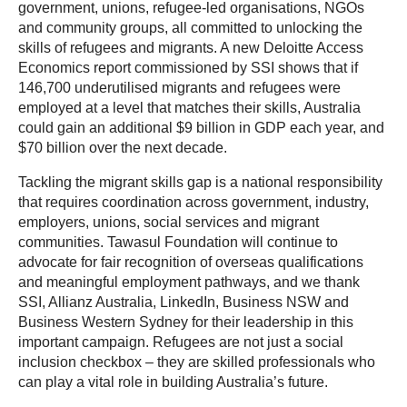
government, unions, refugee-led organisations, NGOs
and community groups, all committed to unlocking the
skills of refugees and migrants. A new Deloitte Access
Economics report commissioned by SSI shows that if
146,700 underutilised migrants and refugees were
employed at a level that matches their skills, Australia
could gain an additional $9 billion in GDP each year, and
$70 billion over the next decade.
Tackling the migrant skills gap is a national responsibility
that requires coordination across government, industry,
employers, unions, social services and migrant
communities. Tawasul Foundation will continue to
advocate for fair recognition of overseas qualifications
and meaningful employment pathways, and we thank
SSI, Allianz Australia, LinkedIn, Business NSW and
Business Western Sydney for their leadership in this
important campaign. Refugees are not just a social
inclusion checkbox – they are skilled professionals who
can play a vital role in building Australia’s future.