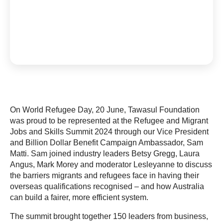
On World Refugee Day, 20 June, Tawasul Foundation
was proud to be represented at the Refugee and Migrant
Jobs and Skills Summit 2024 through our Vice President
and Billion Dollar Benefit Campaign Ambassador, Sam
Matti. Sam joined industry leaders Betsy Gregg, Laura
Angus, Mark Morey and moderator Lesleyanne to discuss
the barriers migrants and refugees face in having their
overseas qualifications recognised – and how Australia
can build a fairer, more efficient system.
The summit brought together 150 leaders from business,