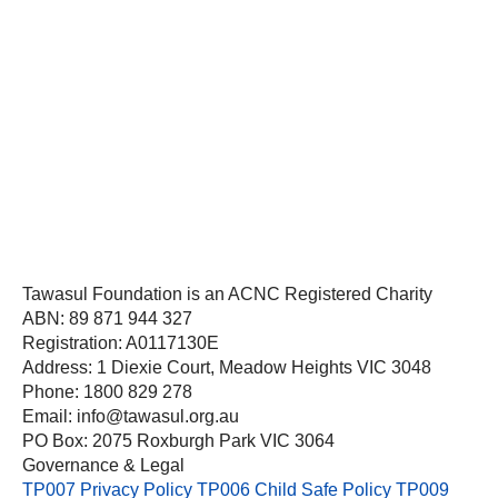
Tawasul Foundation is an ACNC Registered Charity
ABN: 89 871 944 327
Registration: A0117130E
Address: 1 Diexie Court, Meadow Heights VIC 3048
Phone: 1800 829 278
Email: info@tawasul.org.au
PO Box: 2075 Roxburgh Park VIC 3064
Governance & Legal
TP007 Privacy Policy
TP006 Child Safe Policy
TP009