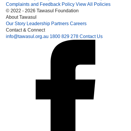
Complaints and Feedback Policy
View All Policies
© 2022 - 2026 Tawasul Foundation
About Tawasul
Our Story
Leadership
Partners
Careers
Contact & Connect
info@tawasul.org.au
1800 829 278
Contact Us