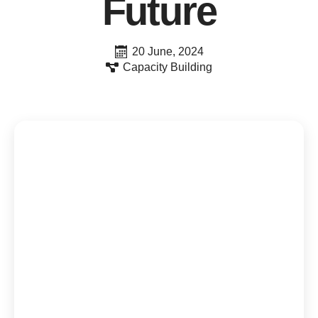
Future
20 June, 2024
Capacity Building