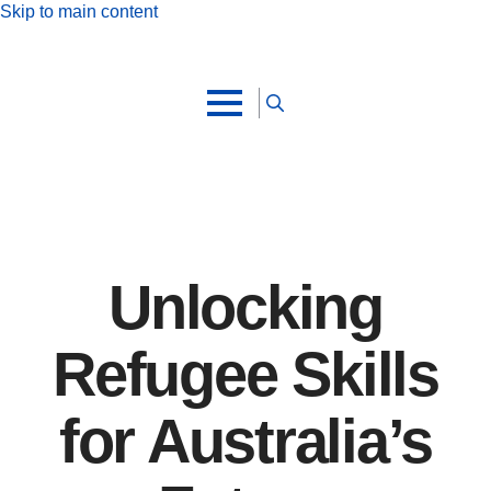
Skip to main content
Search
for:
Unlocking
Refugee Skills
for Australia’s