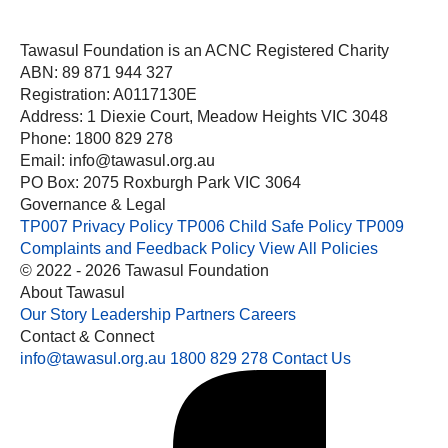
Tawasul Foundation is an ACNC Registered Charity
ABN: 89 871 944 327
Registration: A0117130E
Address: 1 Diexie Court, Meadow Heights VIC 3048
Phone: 1800 829 278
Email: info@tawasul.org.au
PO Box: 2075 Roxburgh Park VIC 3064
Governance & Legal
TP007 Privacy Policy
TP006 Child Safe Policy
TP009
Complaints and Feedback Policy
View All Policies
© 2022 - 2026 Tawasul Foundation
About Tawasul
Our Story
Leadership
Partners
Careers
Contact & Connect
info@tawasul.org.au
1800 829 278
Contact Us