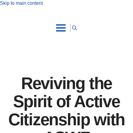
Skip to main content
Search
for:
Reviving the
Spirit of Active
Citizenship with