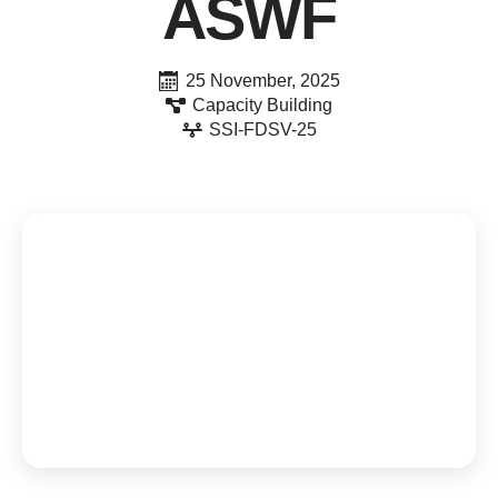
ASWF
25 November, 2025
Capacity Building
SSI-FDSV-25