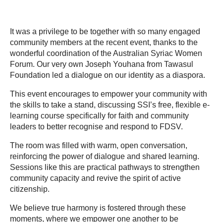
It was a privilege to be together with so many engaged
community members at the recent event, thanks to the
wonderful coordination of the Australian Syriac Women
Forum. Our very own Joseph Youhana from Tawasul
Foundation led a dialogue on our identity as a diaspora.
This event encourages to empower your community with
the skills to take a stand, discussing SSI’s free, flexible e-
learning course specifically for faith and community
leaders to better recognise and respond to FDSV.
The room was filled with warm, open conversation,
reinforcing the power of dialogue and shared learning.
Sessions like this are practical pathways to strengthen
community capacity and revive the spirit of active
citizenship.
We believe true harmony is fostered through these
moments, where we empower one another to be