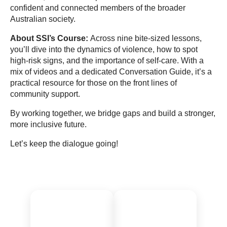
confident and connected members of the broader
Australian society.
About SSI’s Course:
Across nine bite-sized lessons,
you’ll dive into the dynamics of violence, how to spot
high-risk signs, and the importance of self-care. With a
mix of videos and a dedicated Conversation Guide, it’s a
practical resource for those on the front lines of
community support.
By working together, we bridge gaps and build a stronger,
more inclusive future.
Let’s keep the dialogue going!